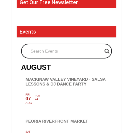
Get Our Free Newsletter
Events
Search Events
AUGUST
MACKINAW VALLEY VINEYARD - SALSA
LESSONS & DJ DANCE PARTY
FRI
TUE
07
11
AUG
PEORIA RIVERFRONT MARKET
SAT