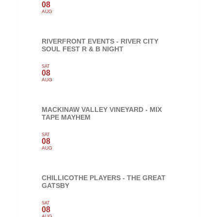
08
AUG
RIVERFRONT EVENTS - RIVER CITY
SOUL FEST R & B NIGHT
SAT
08
AUG
MACKINAW VALLEY VINEYARD - MIX
TAPE MAYHEM
SAT
08
AUG
CHILLICOTHE PLAYERS - THE GREAT
GATSBY
SAT
08
AUG