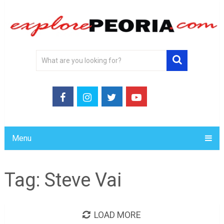
Menu
Tag:
Steve Vai
LOAD MORE