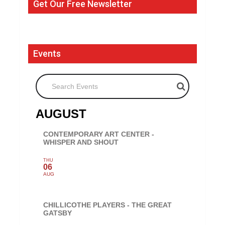
Get Our Free Newsletter
Events
Search Events
AUGUST
CONTEMPORARY ART CENTER -
WHISPER AND SHOUT
THU
06
AUG
CHILLICOTHE PLAYERS - THE GREAT
GATSBY