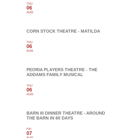
THU
06
AUG
CORN STOCK THEATRE - MATILDA
THU
06
AUG
PEORIA PLAYERS THEATRE - THE
ADDAMS FAMILY MUSICAL
THU
06
AUG
BARN III DINNER THEATRE - AROUND
THE BARN IN 80 DAYS
FRI
07
AUG