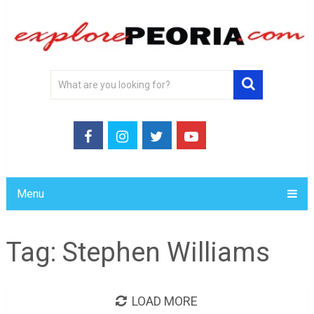
Menu
Tag:
Stephen Williams
LOAD MORE