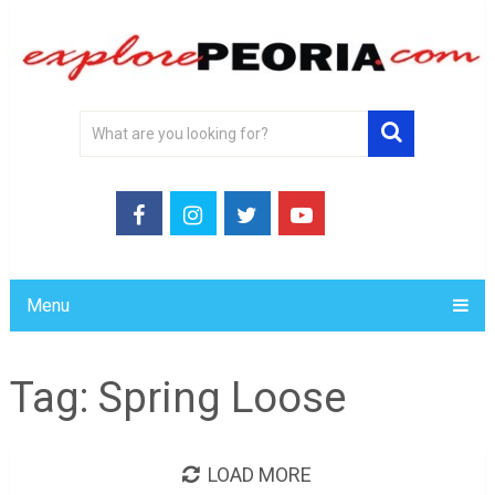
Menu
Tag:
Spring Loose
LOAD MORE