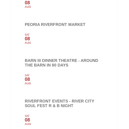
08
AUG
PEORIA RIVERFRONT MARKET
SAT
08
AUG
BARN III DINNER THEATRE - AROUND
THE BARN IN 80 DAYS
SAT
08
AUG
RIVERFRONT EVENTS - RIVER CITY
SOUL FEST R & B NIGHT
SAT
08
AUG