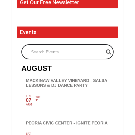
Get Our Free Newsletter
Events
Search Events
AUGUST
MACKINAW VALLEY VINEYARD - SALSA
LESSONS & DJ DANCE PARTY
FRI
TUE
07
11
AUG
PEORIA CIVIC CENTER - IGNITE PEORIA
SAT