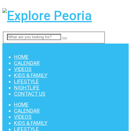
Menu
HOME
CALENDAR
VIDEOS
KIDS & FAMILY
LIFESTYLE
NIGHTLIFE
CONTACT US
HOME
CALENDAR
VIDEOS
KIDS & FAMILY
LIFESTYLE