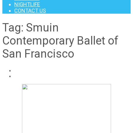
NIGHTLIFE
CONTACT US
Tag:
Smuin
Contemporary Ballet of
San Francisco