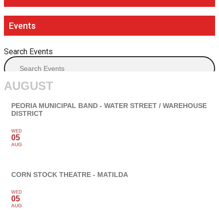
Events
Search Events
AUGUST
PEORIA MUNICIPAL BAND - WATER STREET / WAREHOUSE
DISTRICT
WED
05
AUG
CORN STOCK THEATRE - MATILDA
WED
05
AUG