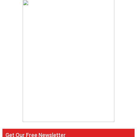
Get Our Free Newsletter