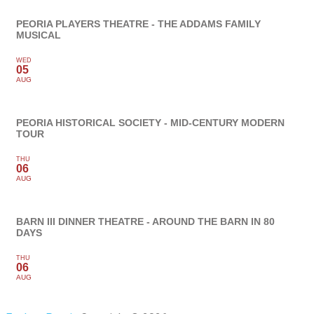
PEORIA PLAYERS THEATRE - THE ADDAMS FAMILY
MUSICAL
WED
05
AUG
PEORIA HISTORICAL SOCIETY - MID-CENTURY MODERN
TOUR
THU
06
AUG
BARN III DINNER THEATRE - AROUND THE BARN IN 80
DAYS
THU
06
AUG