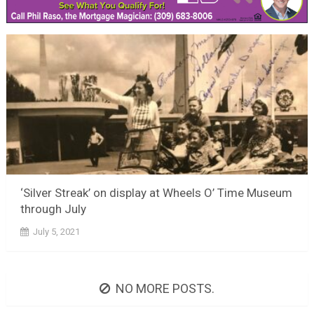
‘Silver Streak’ on display at Wheels O’ Time Museum
through July
July 5, 2021
NO MORE POSTS.