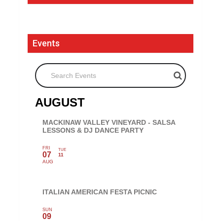
Events
Search Events
AUGUST
MACKINAW VALLEY VINEYARD - SALSA
LESSONS & DJ DANCE PARTY
FRI
TUE
07
11
AUG
ITALIAN AMERICAN FESTA PICNIC
SUN
09