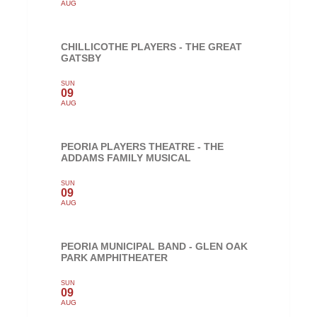
AUG
CHILLICOTHE PLAYERS - THE GREAT
GATSBY
SUN
09
AUG
PEORIA PLAYERS THEATRE - THE
ADDAMS FAMILY MUSICAL
SUN
09
AUG
PEORIA MUNICIPAL BAND - GLEN OAK
PARK AMPHITHEATER
SUN
09
AUG