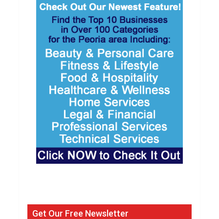
Get Our Free Newsletter