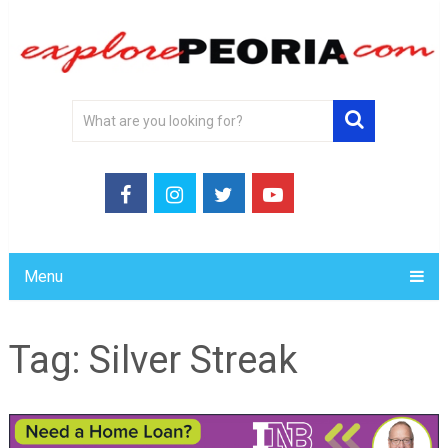
Menu
Tag:
Silver Streak