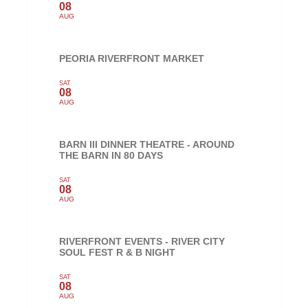
08
AUG
PEORIA RIVERFRONT MARKET
SAT
08
AUG
BARN III DINNER THEATRE - AROUND
THE BARN IN 80 DAYS
SAT
08
AUG
RIVERFRONT EVENTS - RIVER CITY
SOUL FEST R & B NIGHT
SAT
08
AUG