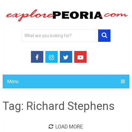
Menu
Tag:
Richard Stephens
LOAD MORE