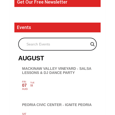
Get Our Free Newsletter
Events
Search Events
AUGUST
MACKINAW VALLEY VINEYARD - SALSA
LESSONS & DJ DANCE PARTY
FRI
TUE
07
11
AUG
PEORIA CIVIC CENTER - IGNITE PEORIA
SAT