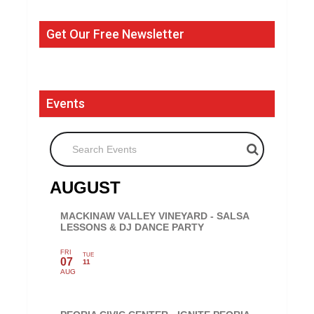
Get Our Free Newsletter
Events
Search Events
AUGUST
MACKINAW VALLEY VINEYARD - SALSA
LESSONS & DJ DANCE PARTY
FRI
TUE
07
11
AUG