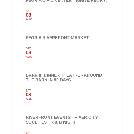
PEORIA CIVIC CENTER - IGNITE PEORIA
SAT
08
AUG
PEORIA RIVERFRONT MARKET
SAT
08
AUG
BARN III DINNER THEATRE - AROUND
THE BARN IN 80 DAYS
SAT
08
AUG
RIVERFRONT EVENTS - RIVER CITY
SOUL FEST R & B NIGHT
SAT