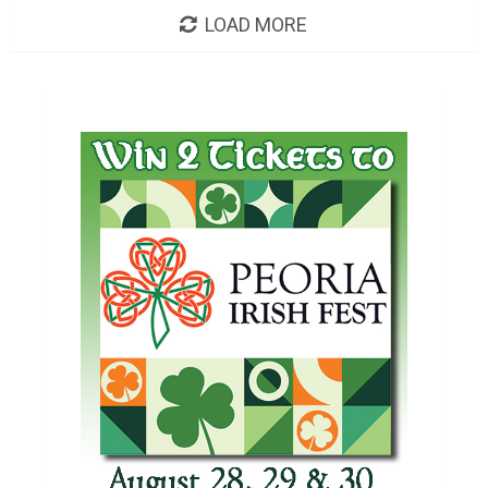
LOAD MORE