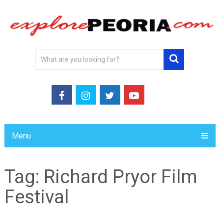
Menu
Tag:
Richard Pryor Film
Festival