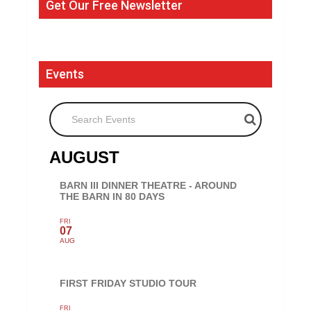
Get Our Free Newsletter
Events
Search Events
AUGUST
BARN III DINNER THEATRE - AROUND
THE BARN IN 80 DAYS
FRI
07
AUG
FIRST FRIDAY STUDIO TOUR
FRI