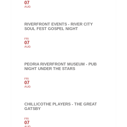
07
AUG
RIVERFRONT EVENTS - RIVER CITY
SOUL FEST GOSPEL NIGHT
FRI
07
AUG
PEORIA RIVERFRONT MUSEUM - PUB
NIGHT UNDER THE STARS
FRI
07
AUG
CHILLICOTHE PLAYERS - THE GREAT
GATSBY
FRI
07
AUG