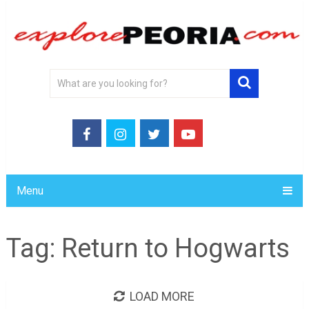
Menu
Tag:
Return to Hogwarts
LOAD MORE