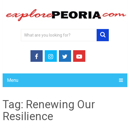
Menu
Tag:
Renewing Our
Resilience