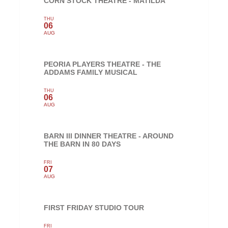
CORN STOCK THEATRE - MATILDA
THU
06
AUG
PEORIA PLAYERS THEATRE - THE
ADDAMS FAMILY MUSICAL
THU
06
AUG
BARN III DINNER THEATRE - AROUND
THE BARN IN 80 DAYS
FRI
07
AUG
FIRST FRIDAY STUDIO TOUR
FRI