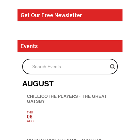
Get Our Free Newsletter
Events
Search Events
AUGUST
CHILLICOTHE PLAYERS - THE GREAT
GATSBY
THU
06
AUG