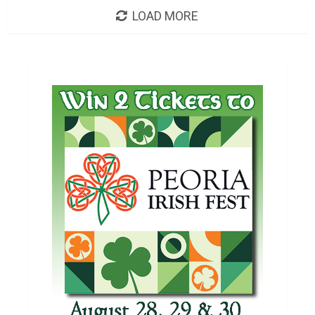
LOAD MORE