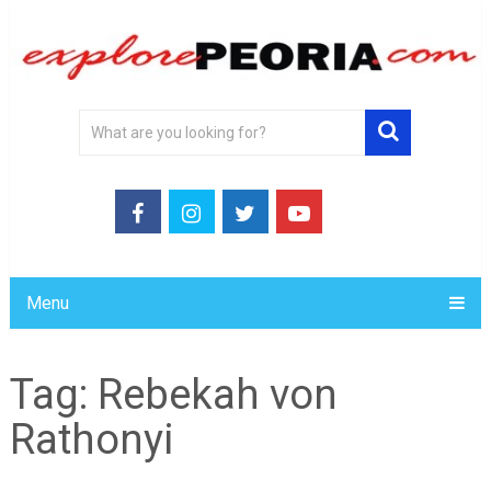
Menu
Tag:
Rebekah von
Rathonyi