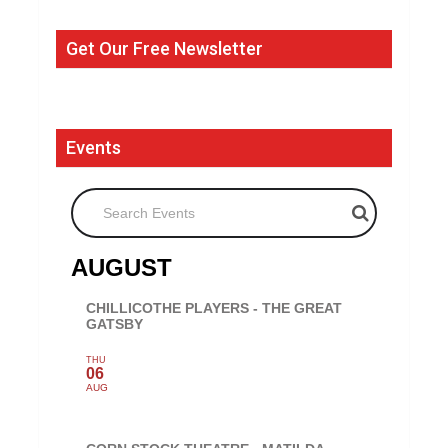
Get Our Free Newsletter
Events
Search Events
AUGUST
CHILLICOTHE PLAYERS - THE GREAT
GATSBY
THU
06
AUG