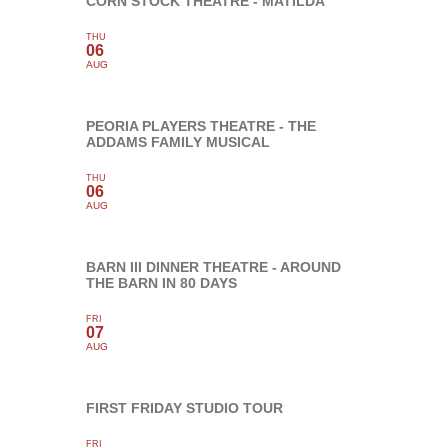
CORN STOCK THEATRE - MATILDA
THU
06
AUG
PEORIA PLAYERS THEATRE - THE
ADDAMS FAMILY MUSICAL
THU
06
AUG
BARN III DINNER THEATRE - AROUND
THE BARN IN 80 DAYS
FRI
07
AUG
FIRST FRIDAY STUDIO TOUR
FRI