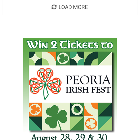
LOAD MORE