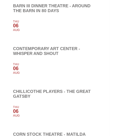
BARN III DINNER THEATRE - AROUND
THE BARN IN 80 DAYS
THU
06
AUG
CONTEMPORARY ART CENTER -
WHISPER AND SHOUT
THU
06
AUG
CHILLICOTHE PLAYERS - THE GREAT
GATSBY
THU
06
AUG
CORN STOCK THEATRE - MATILDA