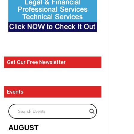
Get Our Free Newsletter
Events
Search Events
AUGUST