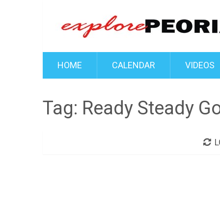
HOME
CALENDAR
VIDEOS
Tag:
Ready Steady G
L