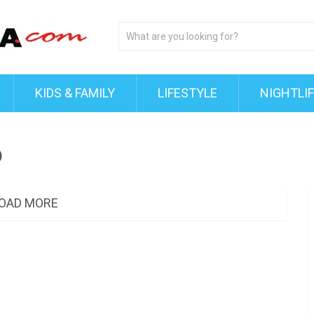
KIDS & FAMILY
LIFESTYLE
NIGHTLI
o
OAD MORE