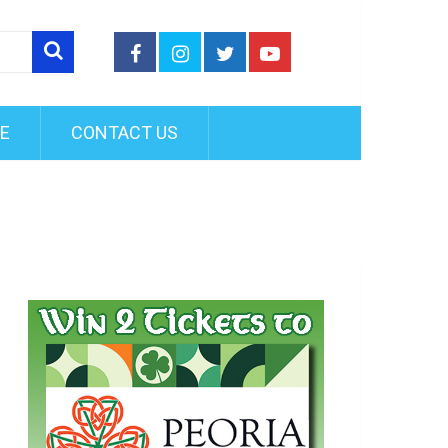
FE
CONTACT US