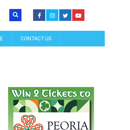
FE
CONTACT US