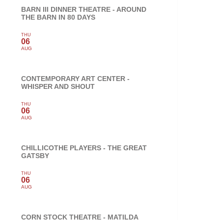
BARN III DINNER THEATRE - AROUND
THE BARN IN 80 DAYS
THU
06
AUG
CONTEMPORARY ART CENTER -
WHISPER AND SHOUT
THU
06
AUG
CHILLICOTHE PLAYERS - THE GREAT
GATSBY
THU
06
AUG
CORN STOCK THEATRE - MATILDA