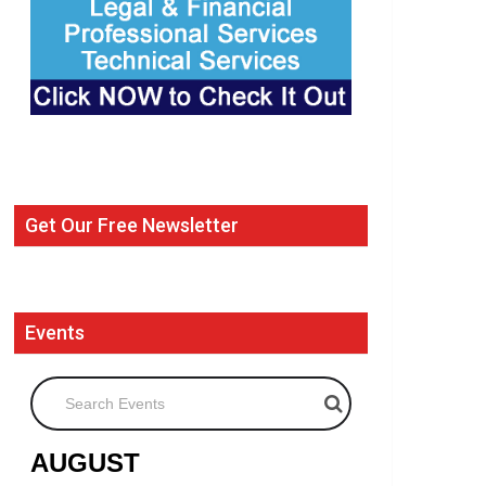
Get Our Free Newsletter
Events
Search Events
AUGUST