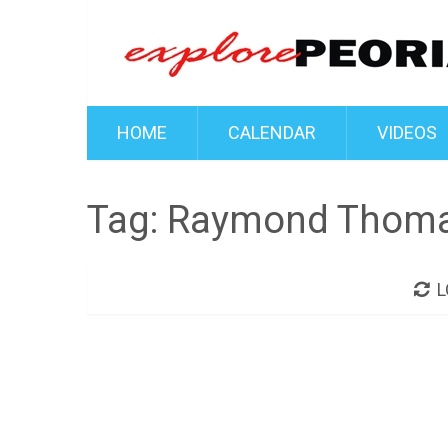
HOME
CALENDAR
VIDEOS
Tag:
Raymond Thom
L