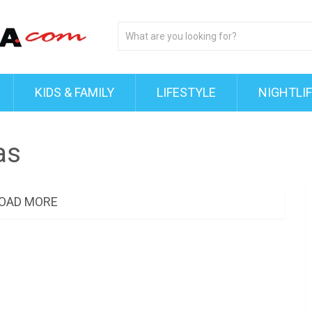
KIDS & FAMILY
LIFESTYLE
NIGHTLI
as
OAD MORE