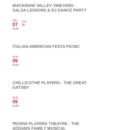
MACKINAW VALLEY VINEYARD -
SALSA LESSONS & DJ DANCE PARTY
FRI
TUE
07
11
AUG
ITALIAN AMERICAN FESTA PICNIC
SUN
09
AUG
CHILLICOTHE PLAYERS - THE GREAT
GATSBY
SUN
09
AUG
PEORIA PLAYERS THEATRE - THE
ADDAMS FAMILY MUSICAL