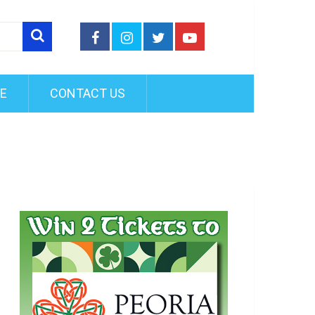
FE
CONTACT US