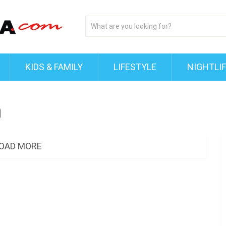
KIDS & FAMILY
LIFESTYLE
NIGHTLI
n
OAD MORE