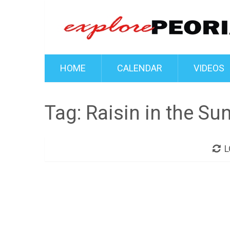
HOME
CALENDAR
VIDEOS
Tag:
Raisin in the Su
L