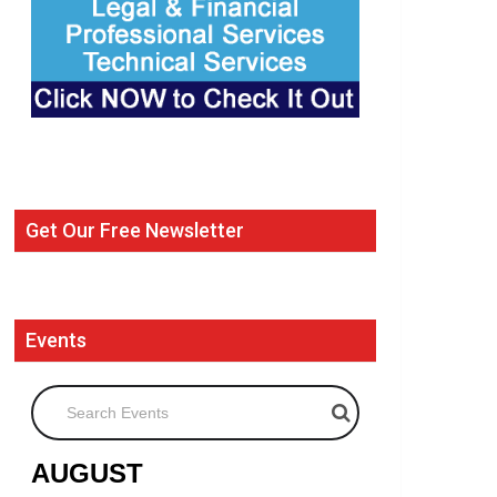
Get Our Free Newsletter
Events
Search Events
AUGUST