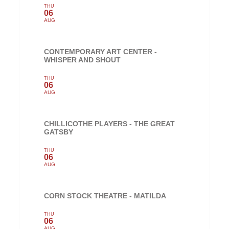
THU
06
AUG
CONTEMPORARY ART CENTER -
WHISPER AND SHOUT
THU
06
AUG
CHILLICOTHE PLAYERS - THE GREAT
GATSBY
THU
06
AUG
CORN STOCK THEATRE - MATILDA
THU
06
AUG