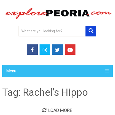
Menu
Tag:
Rachel’s Hippo
LOAD MORE