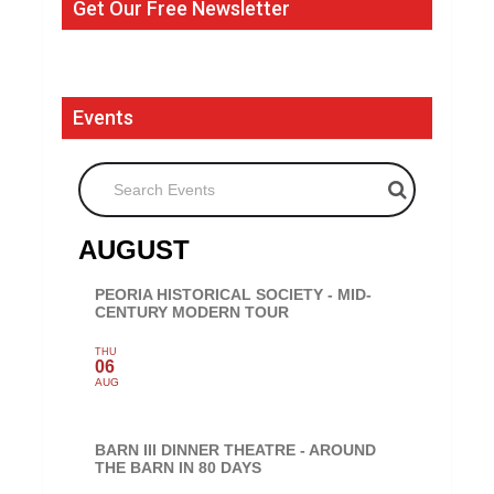
Get Our Free Newsletter
Events
Search Events
AUGUST
PEORIA HISTORICAL SOCIETY - MID-
CENTURY MODERN TOUR
THU
06
AUG
BARN III DINNER THEATRE - AROUND
THE BARN IN 80 DAYS