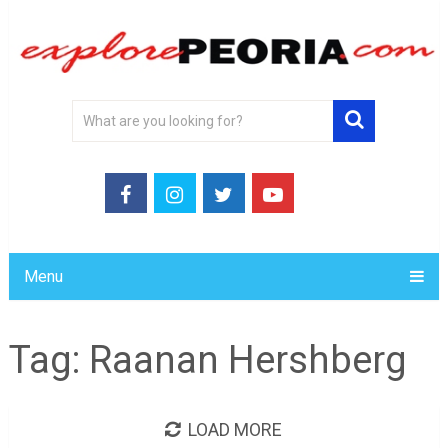
Menu
Tag:
Raanan Hershberg
LOAD MORE