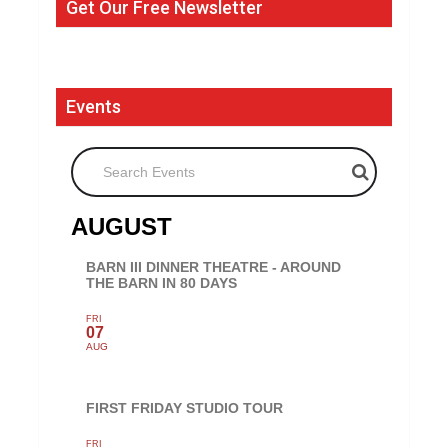
Get Our Free Newsletter
Events
Search Events
AUGUST
BARN III DINNER THEATRE - AROUND
THE BARN IN 80 DAYS
FRI
07
AUG
FIRST FRIDAY STUDIO TOUR
FRI