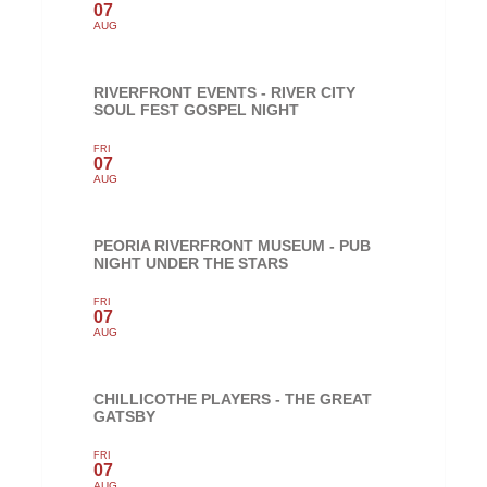
07
AUG
RIVERFRONT EVENTS - RIVER CITY
SOUL FEST GOSPEL NIGHT
FRI
07
AUG
PEORIA RIVERFRONT MUSEUM - PUB
NIGHT UNDER THE STARS
FRI
07
AUG
CHILLICOTHE PLAYERS - THE GREAT
GATSBY
FRI
07
AUG