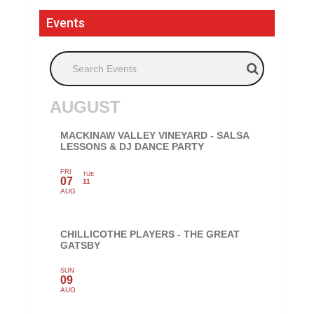
Events
Search Events
AUGUST
MACKINAW VALLEY VINEYARD - SALSA
LESSONS & DJ DANCE PARTY
FRI
TUE
07
11
AUG
CHILLICOTHE PLAYERS - THE GREAT
GATSBY
SUN
09
AUG