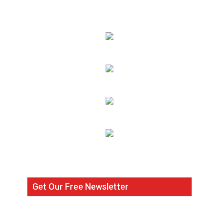
Get Our Free Newsletter