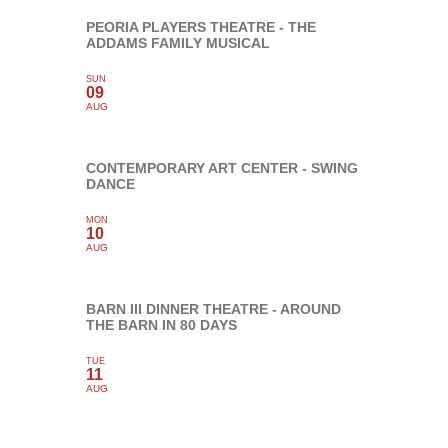
PEORIA PLAYERS THEATRE - THE
ADDAMS FAMILY MUSICAL
SUN
09
AUG
CONTEMPORARY ART CENTER - SWING
DANCE
MON
10
AUG
BARN III DINNER THEATRE - AROUND
THE BARN IN 80 DAYS
TUE
11
AUG