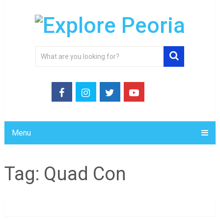
Menu
Tag:
Quad Con