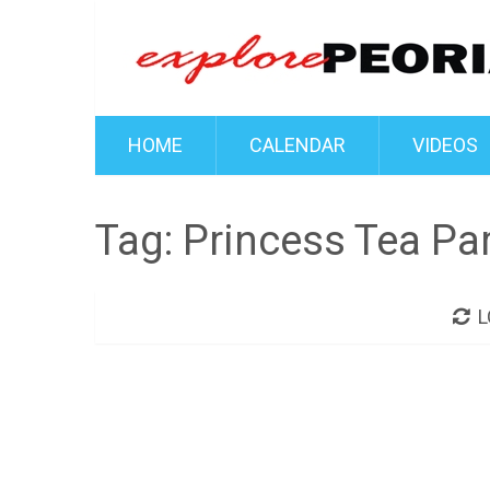
HOME
CALENDAR
VIDEOS
Tag:
Princess Tea Par
L