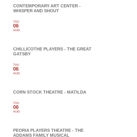
CONTEMPORARY ART CENTER -
WHISPER AND SHOUT
THU
06
AUG
CHILLICOTHE PLAYERS - THE GREAT
GATSBY
THU
06
AUG
CORN STOCK THEATRE - MATILDA
THU
06
AUG
PEORIA PLAYERS THEATRE - THE
ADDAMS FAMILY MUSICAL