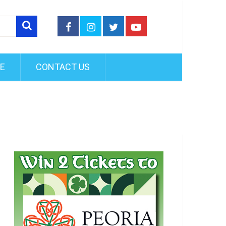
FE
CONTACT US