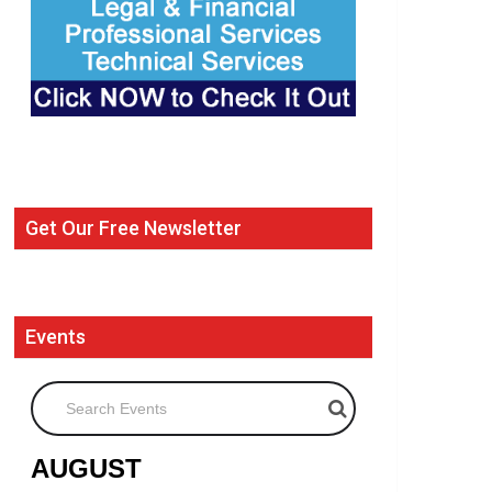
Get Our Free Newsletter
Events
Search Events
AUGUST