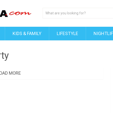
KIDS & FAMILY
LIFESTYLE
NIGHTLI
ty
OAD MORE