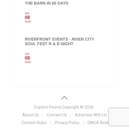
THE BARN IN 80 DAYS
SAT
08
AUG
RIVERFRONT EVENTS - RIVER CITY
SOUL FEST R & B NIGHT
SAT
08
AUG
Explore Peoria
Copyright © 2026.
About Us
Contact Us
Advertise With Us
Contest Rules
Privacy Policy
DMCA Notice