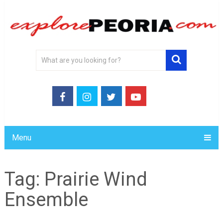
Menu
Tag:
Prairie Wind
Ensemble