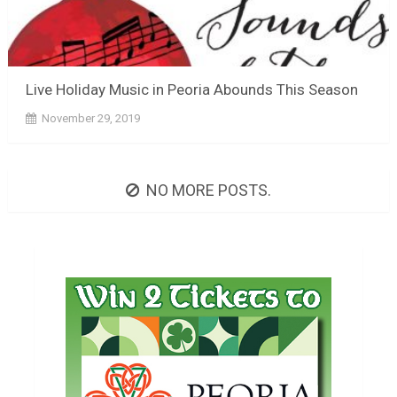
Live Holiday Music in Peoria Abounds This Season
November 29, 2019
NO MORE POSTS.