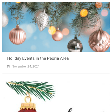
Holiday Events in the Peoria Area
November 24, 2021