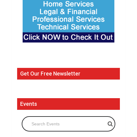
Get Our Free Newsletter
Events
Search Events