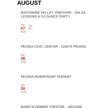
AUGUST
MACKINAW VALLEY VINEYARD - SALSA
LESSONS & DJ DANCE PARTY
FRI
TUE
07
11
AUG
PEORIA CIVIC CENTER - IGNITE PEORIA
SAT
08
AUG
PEORIA RIVERFRONT MARKET
SAT
08
AUG
BARN III DINNER THEATRE - AROUND