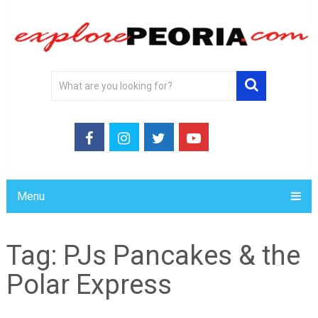
Menu
Tag:
PJs Pancakes & the
Polar Express