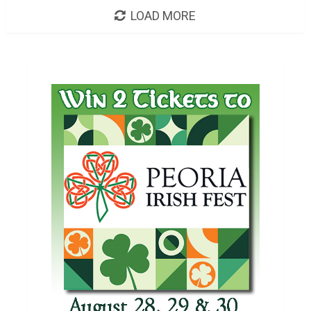
LOAD MORE