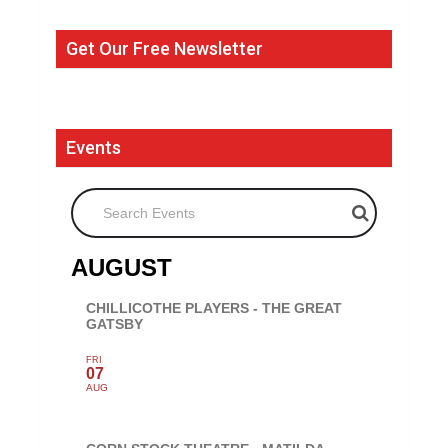
Get Our Free Newsletter
Events
Search Events
AUGUST
CHILLICOTHE PLAYERS - THE GREAT
GATSBY
FRI
07
AUG