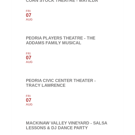
CORN STOCK THEATRE - MATILDA
FRI
07
AUG
PEORIA PLAYERS THEATRE - THE
ADDAMS FAMILY MUSICAL
FRI
07
AUG
PEORIA CIVIC CENTER THEATER -
TRACY LAWRENCE
FRI
07
AUG
MACKINAW VALLEY VINEYARD - SALSA
LESSONS & DJ DANCE PARTY