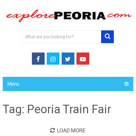
Menu
Tag:
Peoria Train Fair
LOAD MORE