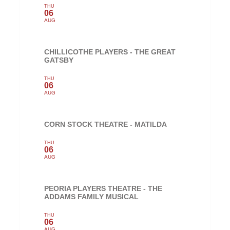
THU
06
AUG
CHILLICOTHE PLAYERS - THE GREAT
GATSBY
THU
06
AUG
CORN STOCK THEATRE - MATILDA
THU
06
AUG
PEORIA PLAYERS THEATRE - THE
ADDAMS FAMILY MUSICAL
THU
06
AUG