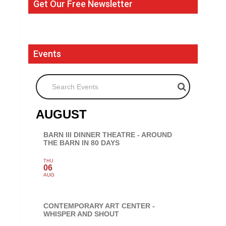
Get Our Free Newsletter
Events
Search Events
AUGUST
BARN III DINNER THEATRE - AROUND
THE BARN IN 80 DAYS
THU
06
AUG
CONTEMPORARY ART CENTER -
WHISPER AND SHOUT