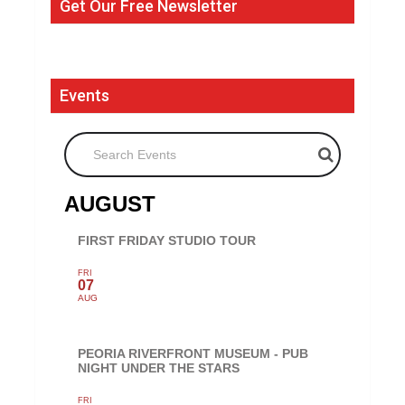
Get Our Free Newsletter
Events
Search Events
AUGUST
FIRST FRIDAY STUDIO TOUR
FRI
07
AUG
PEORIA RIVERFRONT MUSEUM - PUB
NIGHT UNDER THE STARS
FRI