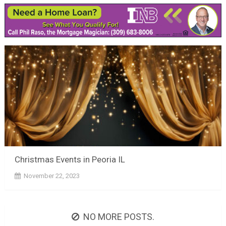
Christmas Events in Peoria IL
November 22, 2023
NO MORE POSTS.