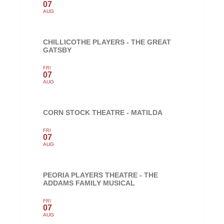
07
AUG
CHILLICOTHE PLAYERS - THE GREAT
GATSBY
FRI
07
AUG
CORN STOCK THEATRE - MATILDA
FRI
07
AUG
PEORIA PLAYERS THEATRE - THE
ADDAMS FAMILY MUSICAL
FRI
07
AUG