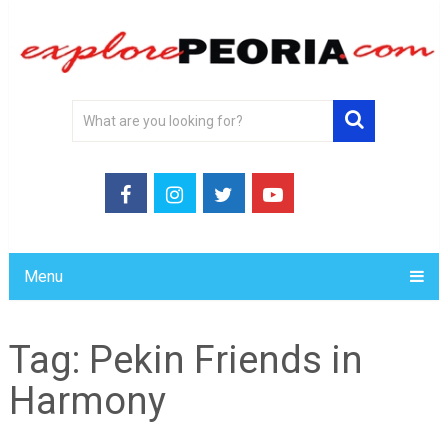
Menu
Tag:
Pekin Friends in
Harmony