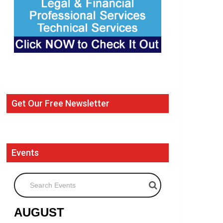
Get Our Free Newsletter
Events
Search Events
AUGUST