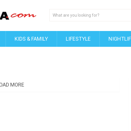
KIDS & FAMILY
LIFESTYLE
NIGHTLI
OAD MORE