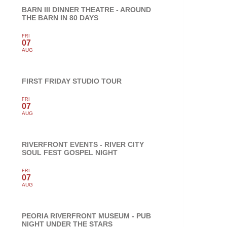
BARN III DINNER THEATRE - AROUND
THE BARN IN 80 DAYS
FRI
07
AUG
FIRST FRIDAY STUDIO TOUR
FRI
07
AUG
RIVERFRONT EVENTS - RIVER CITY
SOUL FEST GOSPEL NIGHT
FRI
07
AUG
PEORIA RIVERFRONT MUSEUM - PUB
NIGHT UNDER THE STARS