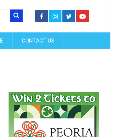
FE
CONTACT US