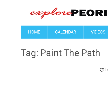
HOME
CALENDAR
VIDEOS
Tag:
Paint The Path
L