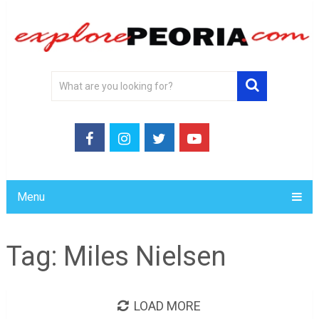
Menu
Tag:
Miles Nielsen
LOAD MORE