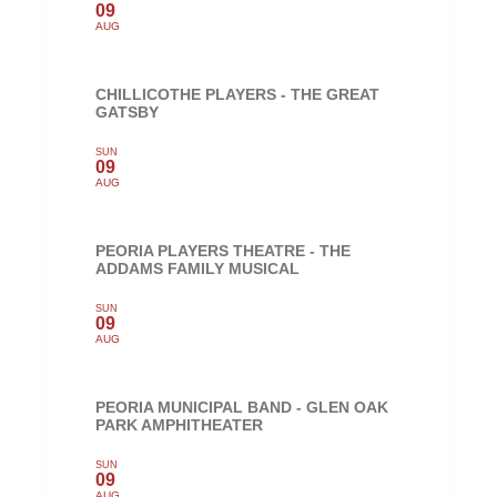
09
AUG
CHILLICOTHE PLAYERS - THE GREAT
GATSBY
SUN
09
AUG
PEORIA PLAYERS THEATRE - THE
ADDAMS FAMILY MUSICAL
SUN
09
AUG
PEORIA MUNICIPAL BAND - GLEN OAK
PARK AMPHITHEATER
SUN
09
AUG