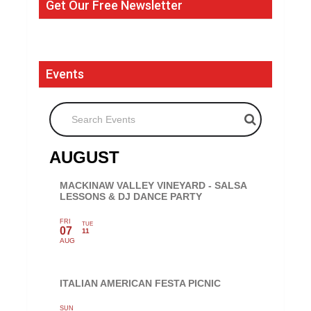
Get Our Free Newsletter
Events
Search Events
AUGUST
MACKINAW VALLEY VINEYARD - SALSA
LESSONS & DJ DANCE PARTY
FRI
TUE
07
11
AUG
ITALIAN AMERICAN FESTA PICNIC
SUN