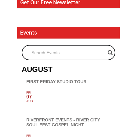
Get Our Free Newsletter
Events
Search Events
AUGUST
FIRST FRIDAY STUDIO TOUR
FRI
07
AUG
RIVERFRONT EVENTS - RIVER CITY
SOUL FEST GOSPEL NIGHT
FRI