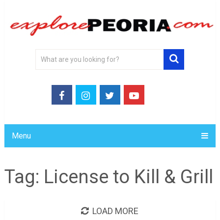
Menu
Tag:
License to Kill & Grill
LOAD MORE