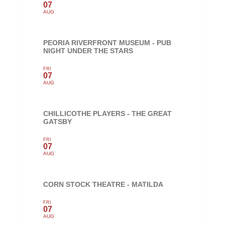
07
AUG
PEORIA RIVERFRONT MUSEUM - PUB
NIGHT UNDER THE STARS
FRI
07
AUG
CHILLICOTHE PLAYERS - THE GREAT
GATSBY
FRI
07
AUG
CORN STOCK THEATRE - MATILDA
FRI
07
AUG