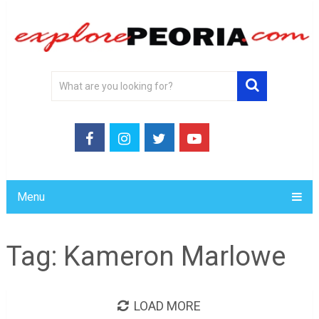
Menu
Tag:
Kameron Marlowe
LOAD MORE