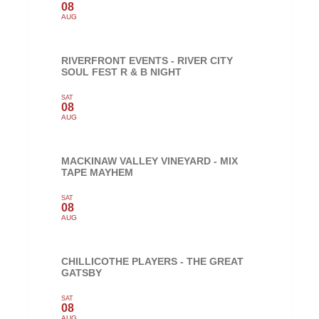
08
AUG
RIVERFRONT EVENTS - RIVER CITY
SOUL FEST R & B NIGHT
SAT
08
AUG
MACKINAW VALLEY VINEYARD - MIX
TAPE MAYHEM
SAT
08
AUG
CHILLICOTHE PLAYERS - THE GREAT
GATSBY
SAT
08
AUG