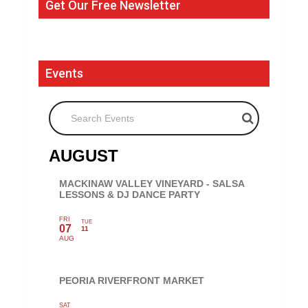
Get Our Free Newsletter
Events
Search Events
AUGUST
MACKINAW VALLEY VINEYARD - SALSA
LESSONS & DJ DANCE PARTY
FRI
TUE
07
11
AUG
PEORIA RIVERFRONT MARKET
SAT