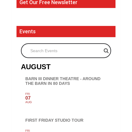
Get Our Free Newsletter
Events
Search Events
AUGUST
BARN III DINNER THEATRE - AROUND
THE BARN IN 80 DAYS
FRI
07
AUG
FIRST FRIDAY STUDIO TOUR
FRI