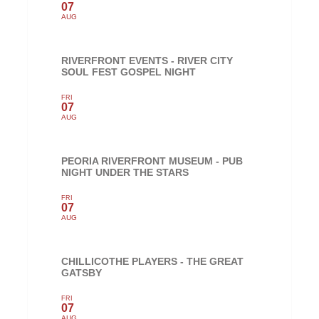
07
AUG
RIVERFRONT EVENTS - RIVER CITY
SOUL FEST GOSPEL NIGHT
FRI
07
AUG
PEORIA RIVERFRONT MUSEUM - PUB
NIGHT UNDER THE STARS
FRI
07
AUG
CHILLICOTHE PLAYERS - THE GREAT
GATSBY
FRI
07
AUG