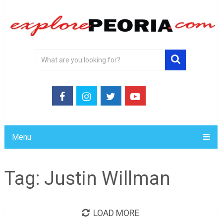
Menu
Tag:
Justin Willman
LOAD MORE