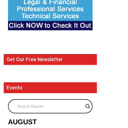
Get Our Free Newsletter
Events
Search Events
AUGUST