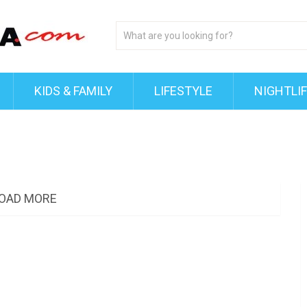
KIDS & FAMILY
LIFESTYLE
NIGHTLI
OAD MORE