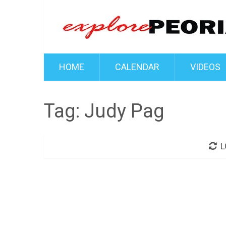
HOME
CALENDAR
VIDEOS
Tag:
Judy Pag
L