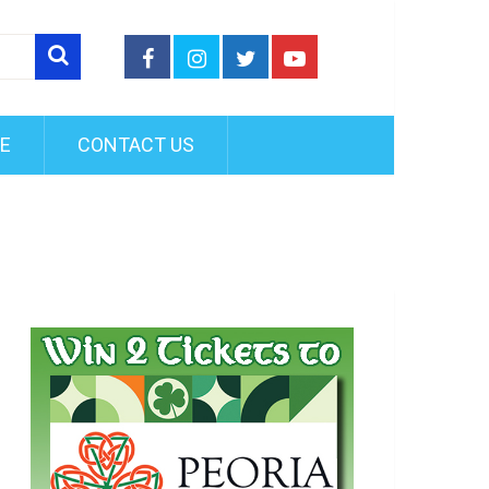
FE
CONTACT US