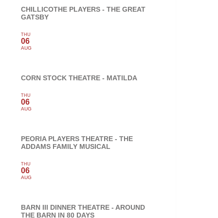
CHILLICOTHE PLAYERS - THE GREAT
GATSBY
THU
06
AUG
CORN STOCK THEATRE - MATILDA
THU
06
AUG
PEORIA PLAYERS THEATRE - THE
ADDAMS FAMILY MUSICAL
THU
06
AUG
BARN III DINNER THEATRE - AROUND
THE BARN IN 80 DAYS