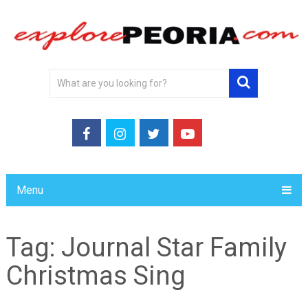
Menu
Tag:
Journal Star Family
Christmas Sing