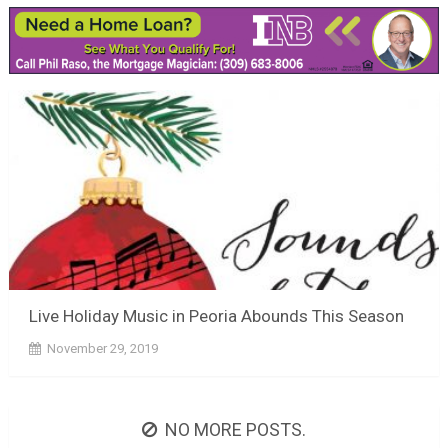
Live Holiday Music in Peoria Abounds This Season
November 29, 2019
NO MORE POSTS.