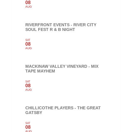
08
AUG
RIVERFRONT EVENTS - RIVER CITY
SOUL FEST R & B NIGHT
SAT
08
AUG
MACKINAW VALLEY VINEYARD - MIX
TAPE MAYHEM
SAT
08
AUG
CHILLICOTHE PLAYERS - THE GREAT
GATSBY
SAT
08
AUG