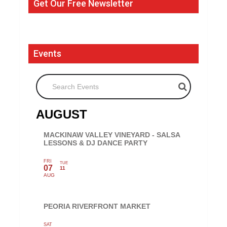
Get Our Free Newsletter
Events
Search Events
AUGUST
MACKINAW VALLEY VINEYARD - SALSA
LESSONS & DJ DANCE PARTY
FRI
TUE
07
11
AUG
PEORIA RIVERFRONT MARKET
SAT