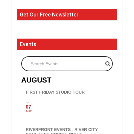
Get Our Free Newsletter
Events
Search Events
AUGUST
FIRST FRIDAY STUDIO TOUR
FRI
07
AUG
RIVERFRONT EVENTS - RIVER CITY