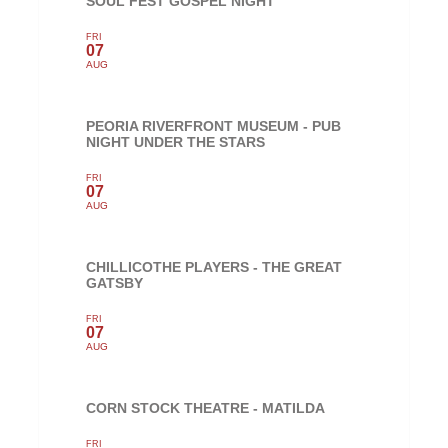
SOUL FEST GOSPEL NIGHT
FRI
07
AUG
PEORIA RIVERFRONT MUSEUM - PUB
NIGHT UNDER THE STARS
FRI
07
AUG
CHILLICOTHE PLAYERS - THE GREAT
GATSBY
FRI
07
AUG
CORN STOCK THEATRE - MATILDA
FRI