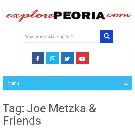
Menu
Tag:
Joe Metzka &
Friends