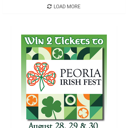
LOAD MORE