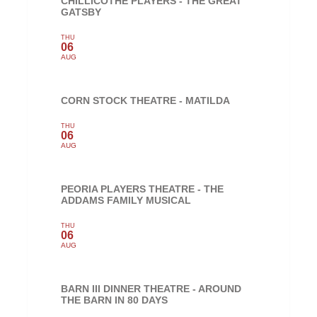
CHILLICOTHE PLAYERS - THE GREAT
GATSBY
THU
06
AUG
CORN STOCK THEATRE - MATILDA
THU
06
AUG
PEORIA PLAYERS THEATRE - THE
ADDAMS FAMILY MUSICAL
THU
06
AUG
BARN III DINNER THEATRE - AROUND
THE BARN IN 80 DAYS