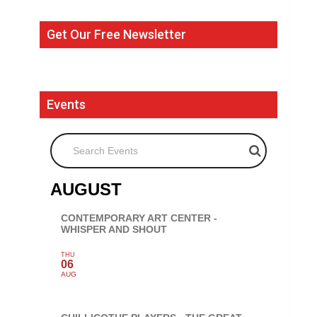
Get Our Free Newsletter
Events
Search Events
AUGUST
CONTEMPORARY ART CENTER -
WHISPER AND SHOUT
THU
06
AUG