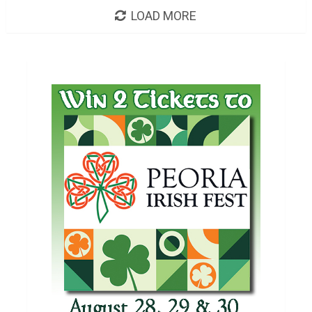
LOAD MORE