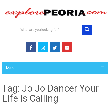
Menu
Tag:
Jo Jo Dancer Your
Life is Calling