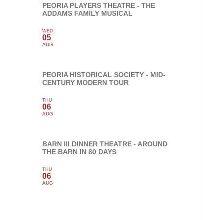
PEORIA PLAYERS THEATRE - THE
ADDAMS FAMILY MUSICAL
WED
05
AUG
PEORIA HISTORICAL SOCIETY - MID-
CENTURY MODERN TOUR
THU
06
AUG
BARN III DINNER THEATRE - AROUND
THE BARN IN 80 DAYS
THU
06
AUG