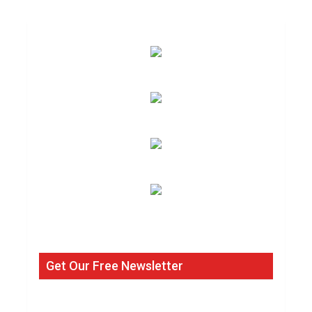
Get Our Free Newsletter