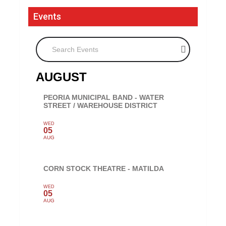
Events
Search Events
AUGUST
PEORIA MUNICIPAL BAND - WATER
STREET / WAREHOUSE DISTRICT
WED
05
AUG
CORN STOCK THEATRE - MATILDA
WED
05
AUG