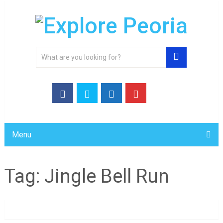
Menu
Tag:
Jingle Bell Run