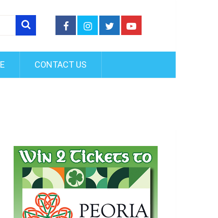
FE
CONTACT US