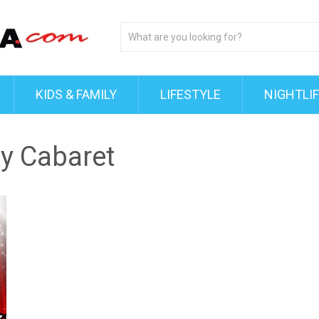
KIDS & FAMILY
LIFESTYLE
NIGHTLI
ay Cabaret