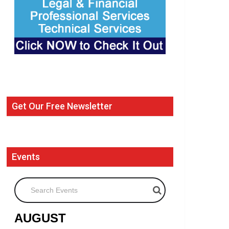
Get Our Free Newsletter
Events
Search Events
AUGUST