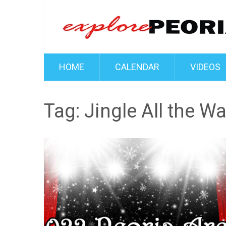
HOME
CALENDAR
VIDEOS
Tag:
Jingle All the W