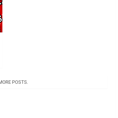
MORE POSTS.