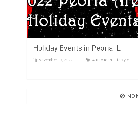
Holiday Events in Peoria IL
November 17, 2022
Attractions
,
Lifestyle
NO 