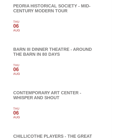
PEORIA HISTORICAL SOCIETY - MID-
CENTURY MODERN TOUR
THU
06
AUG
BARN III DINNER THEATRE - AROUND
THE BARN IN 80 DAYS
THU
06
AUG
CONTEMPORARY ART CENTER -
WHISPER AND SHOUT
THU
06
AUG
CHILLICOTHE PLAYERS - THE GREAT