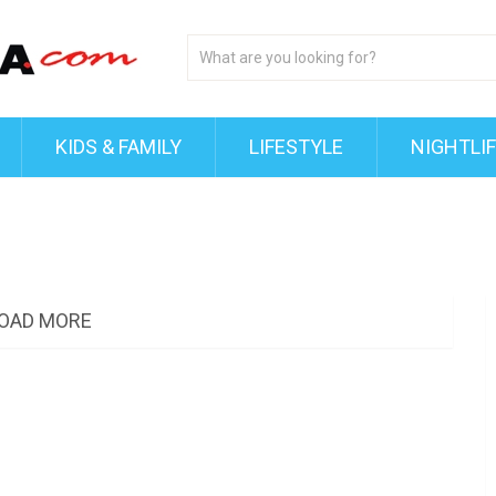
KIDS & FAMILY
LIFESTYLE
NIGHTLI
OAD MORE