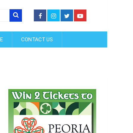
FE
CONTACT US