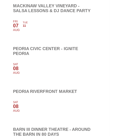
MACKINAW VALLEY VINEYARD -
SALSA LESSONS & DJ DANCE PARTY
FRI
TUE
07
11
AUG
PEORIA CIVIC CENTER - IGNITE
PEORIA
SAT
08
AUG
PEORIA RIVERFRONT MARKET
SAT
08
AUG
BARN III DINNER THEATRE - AROUND
THE BARN IN 80 DAYS