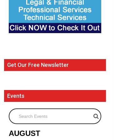
Get Our Free Newsletter
Events
Search Events
AUGUST