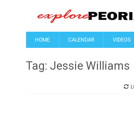
HOME
CALENDAR
VIDEOS
Tag:
Jessie Williams
L