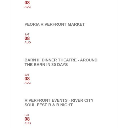
08
AUG
PEORIA RIVERFRONT MARKET
SAT
08
AUG
BARN III DINNER THEATRE - AROUND
THE BARN IN 80 DAYS
SAT
08
AUG
RIVERFRONT EVENTS - RIVER CITY
SOUL FEST R & B NIGHT
SAT
08
AUG