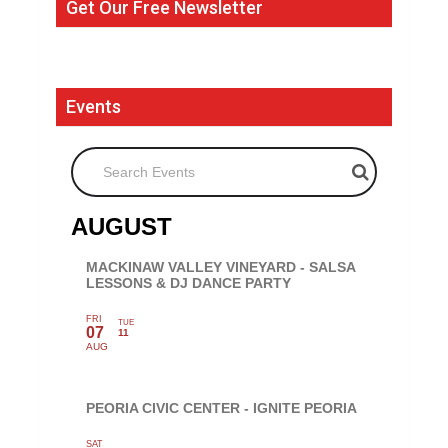
Get Our Free Newsletter
Events
Search Events
AUGUST
MACKINAW VALLEY VINEYARD - SALSA
LESSONS & DJ DANCE PARTY
FRI
TUE
07
11
AUG
PEORIA CIVIC CENTER - IGNITE PEORIA
SAT