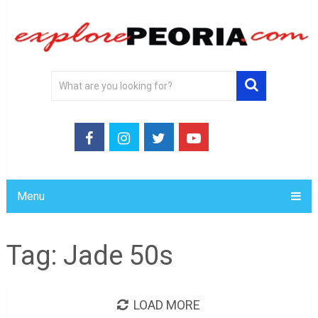
Menu
Tag:
Jade 50s
LOAD MORE