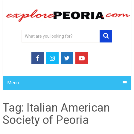
Menu
Tag:
Italian American
Society of Peoria