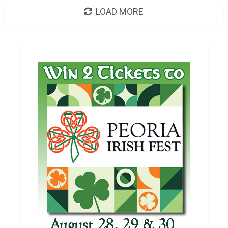
LOAD MORE