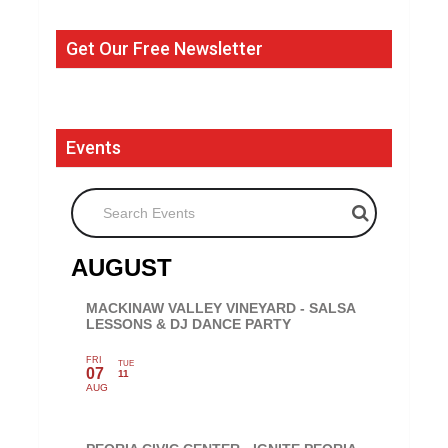
Get Our Free Newsletter
Events
Search Events
AUGUST
MACKINAW VALLEY VINEYARD - SALSA
LESSONS & DJ DANCE PARTY
FRI
TUE
07
11
AUG