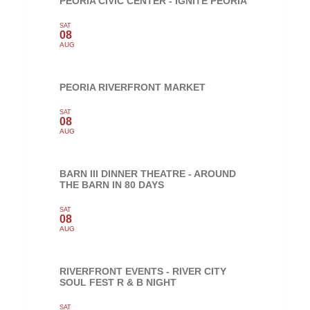
PEORIA CIVIC CENTER - IGNITE PEORIA
SAT
08
AUG
PEORIA RIVERFRONT MARKET
SAT
08
AUG
BARN III DINNER THEATRE - AROUND
THE BARN IN 80 DAYS
SAT
08
AUG
RIVERFRONT EVENTS - RIVER CITY
SOUL FEST R & B NIGHT
SAT