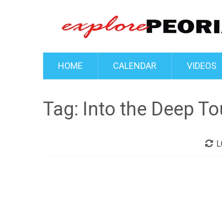
HOME
CALENDAR
VIDEOS
Tag:
Into the Deep To
L