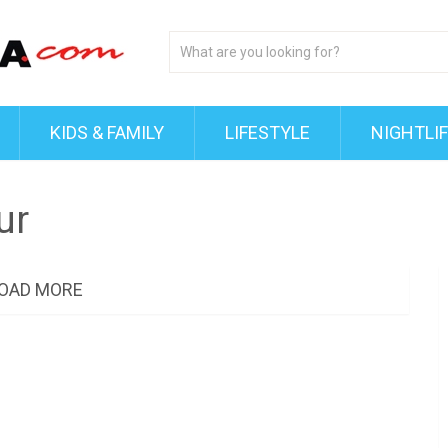
KIDS & FAMILY
LIFESTYLE
NIGHTLI
ur
OAD MORE