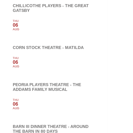
CHILLICOTHE PLAYERS - THE GREAT
GATSBY
THU
06
AUG
CORN STOCK THEATRE - MATILDA
THU
06
AUG
PEORIA PLAYERS THEATRE - THE
ADDAMS FAMILY MUSICAL
THU
06
AUG
BARN III DINNER THEATRE - AROUND
THE BARN IN 80 DAYS