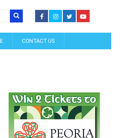
FE
CONTACT US