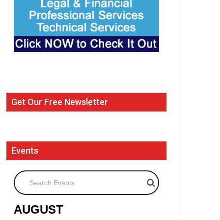
Get Our Free Newsletter
Events
Search Events
AUGUST