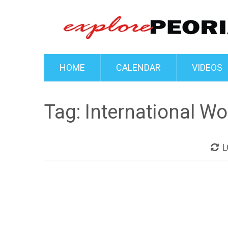
HOME
CALENDAR
VIDEOS
Tag:
International W
L