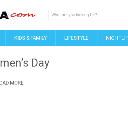
KIDS & FAMILY
LIFESTYLE
NIGHTLI
omen’s Day
OAD MORE