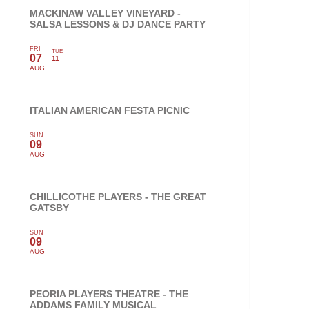
MACKINAW VALLEY VINEYARD -
SALSA LESSONS & DJ DANCE PARTY
FRI
TUE
07
11
AUG
ITALIAN AMERICAN FESTA PICNIC
SUN
09
AUG
CHILLICOTHE PLAYERS - THE GREAT
GATSBY
SUN
09
AUG
PEORIA PLAYERS THEATRE - THE
ADDAMS FAMILY MUSICAL