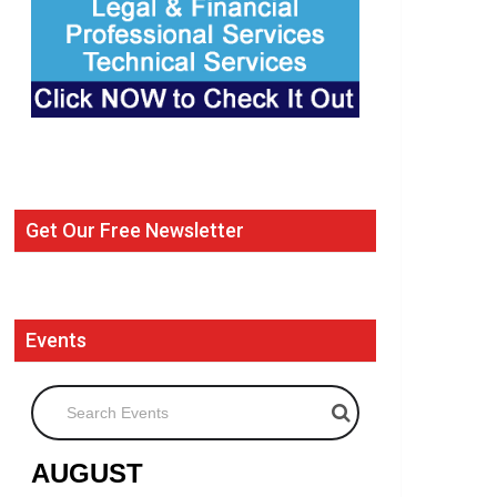
Get Our Free Newsletter
Events
Search Events
AUGUST