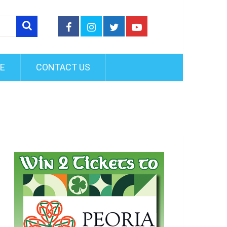
FE
CONTACT US