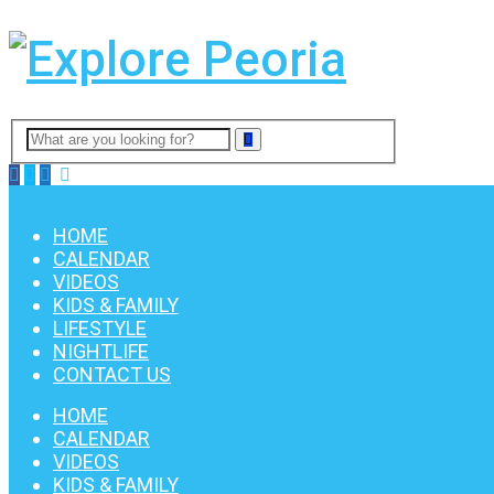
Menu
HOME
CALENDAR
VIDEOS
KIDS & FAMILY
LIFESTYLE
NIGHTLIFE
CONTACT US
HOME
CALENDAR
VIDEOS
KIDS & FAMILY