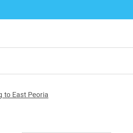
 to East Peoria