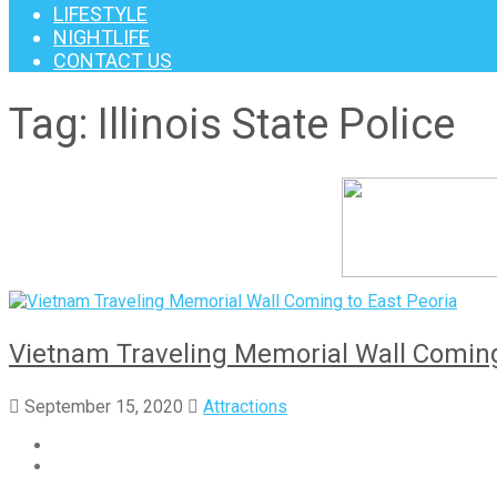
LIFESTYLE
NIGHTLIFE
CONTACT US
Tag:
Illinois State Police
Vietnam Traveling Memorial Wall Coming
September 15, 2020
Attractions