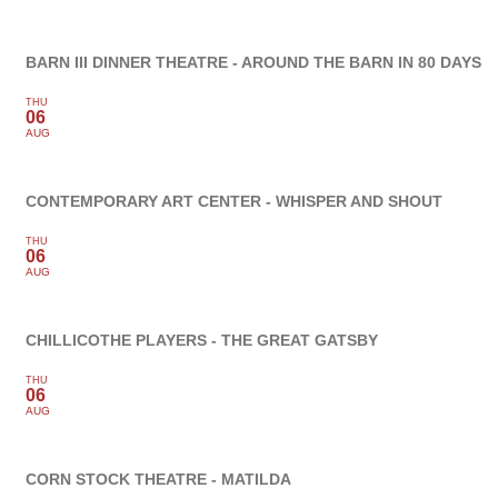
BARN III DINNER THEATRE - AROUND THE BARN IN 80 DAYS
THU
06
AUG
CONTEMPORARY ART CENTER - WHISPER AND SHOUT
THU
06
AUG
CHILLICOTHE PLAYERS - THE GREAT GATSBY
THU
06
AUG
CORN STOCK THEATRE - MATILDA