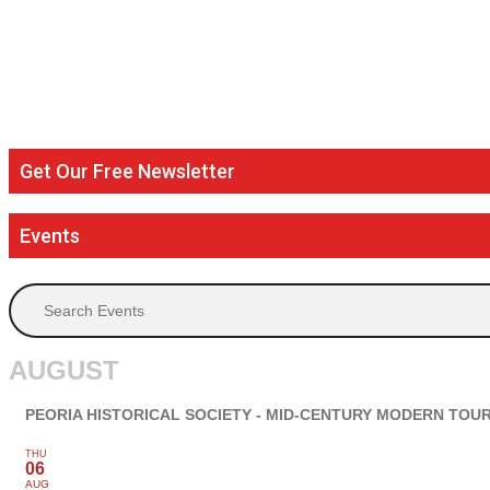
Get Our Free Newsletter
Events
Search Events
AUGUST
PEORIA HISTORICAL SOCIETY - MID-CENTURY MODERN TOU
THU
06
AUG