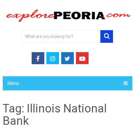
Menu
Tag:
Illinois National
Bank