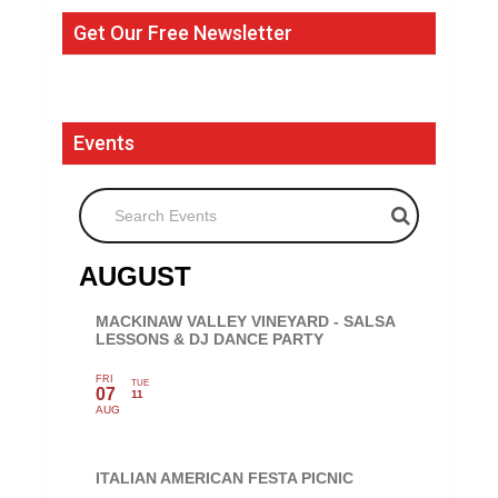
Get Our Free Newsletter
Events
Search Events
AUGUST
MACKINAW VALLEY VINEYARD - SALSA
LESSONS & DJ DANCE PARTY
FRI
TUE
07
11
AUG
ITALIAN AMERICAN FESTA PICNIC