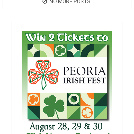
NO MORE POSTS.