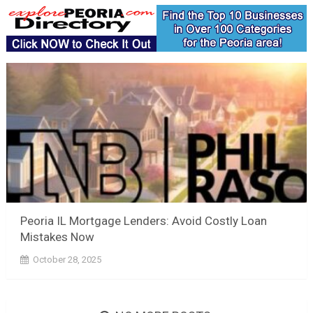
Peoria IL Mortgage Lenders: Avoid Costly Loan
Mistakes Now
October 28, 2025