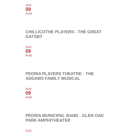
SUN
09
AUG
CHILLICOTHE PLAYERS - THE GREAT
GATSBY
SUN
09
AUG
PEORIA PLAYERS THEATRE - THE
ADDAMS FAMILY MUSICAL
SUN
09
AUG
PEORIA MUNICIPAL BAND - GLEN OAK
PARK AMPHITHEATER
SUN