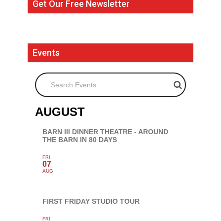
Get Our Free Newsletter
Events
Search Events
AUGUST
BARN III DINNER THEATRE - AROUND
THE BARN IN 80 DAYS
FRI
07
AUG
FIRST FRIDAY STUDIO TOUR
FRI