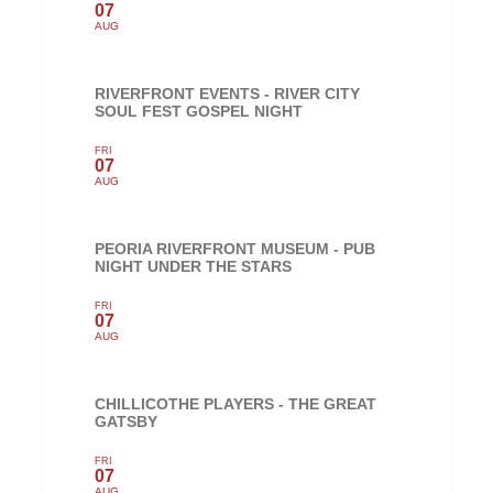
07
AUG
RIVERFRONT EVENTS - RIVER CITY
SOUL FEST GOSPEL NIGHT
FRI
07
AUG
PEORIA RIVERFRONT MUSEUM - PUB
NIGHT UNDER THE STARS
FRI
07
AUG
CHILLICOTHE PLAYERS - THE GREAT
GATSBY
FRI
07
AUG