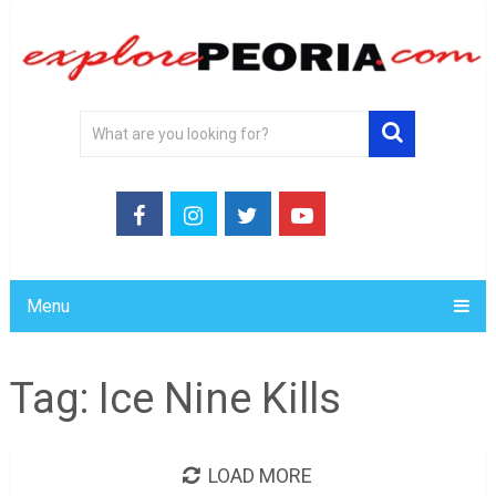
Menu
Tag:
Ice Nine Kills
LOAD MORE