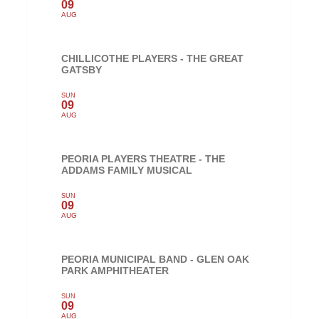
09
AUG
CHILLICOTHE PLAYERS - THE GREAT
GATSBY
SUN
09
AUG
PEORIA PLAYERS THEATRE - THE
ADDAMS FAMILY MUSICAL
SUN
09
AUG
PEORIA MUNICIPAL BAND - GLEN OAK
PARK AMPHITHEATER
SUN
09
AUG