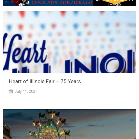
Heart of Illinois Fair – 75 Years
July 11, 2024