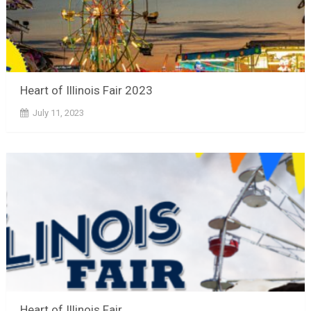
Heart of Illinois Fair 2023
July 11, 2023
Heart of Illinois Fair