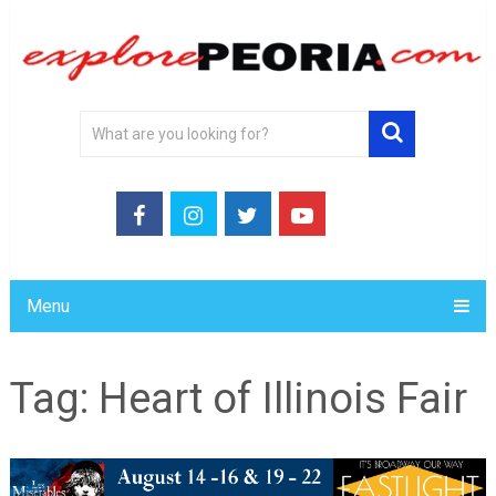
Menu
Tag:
Heart of Illinois Fair