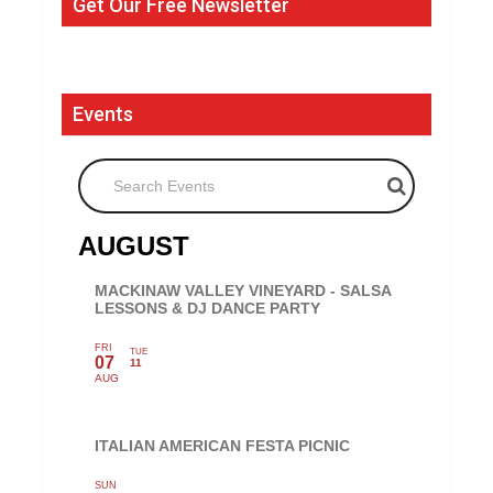
Get Our Free Newsletter
Events
Search Events
AUGUST
MACKINAW VALLEY VINEYARD - SALSA
LESSONS & DJ DANCE PARTY
FRI
TUE
07
11
AUG
ITALIAN AMERICAN FESTA PICNIC
SUN