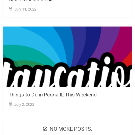
July 11, 2022
Things to Do in Peoria IL This Weekend
July 2, 2022
NO MORE POSTS.