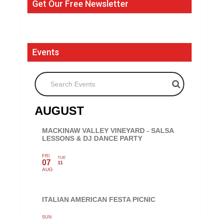
Get Our Free Newsletter
Events
Search Events
AUGUST
MACKINAW VALLEY VINEYARD - SALSA
LESSONS & DJ DANCE PARTY
FRI
TUE
07
11
AUG
ITALIAN AMERICAN FESTA PICNIC
SUN