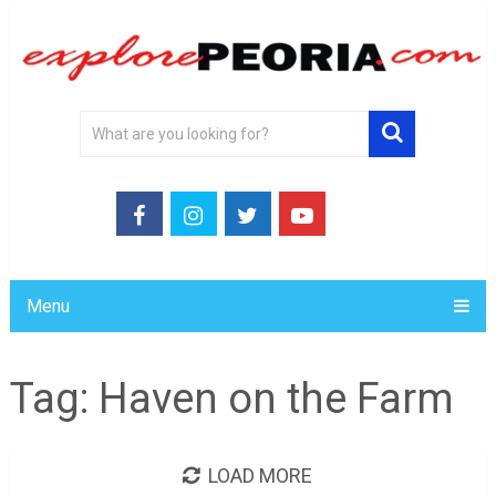
Menu
Tag:
Haven on the Farm
LOAD MORE