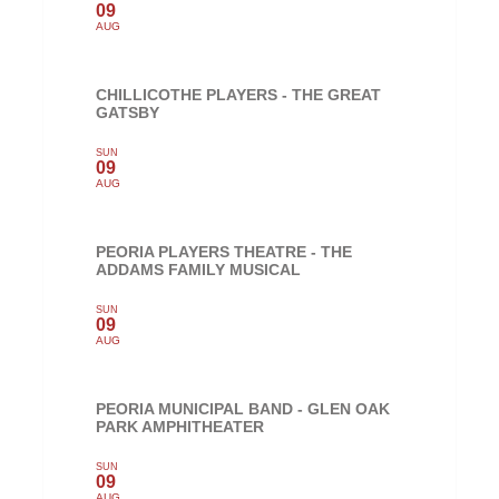
09
AUG
CHILLICOTHE PLAYERS - THE GREAT
GATSBY
SUN
09
AUG
PEORIA PLAYERS THEATRE - THE
ADDAMS FAMILY MUSICAL
SUN
09
AUG
PEORIA MUNICIPAL BAND - GLEN OAK
PARK AMPHITHEATER
SUN
09
AUG