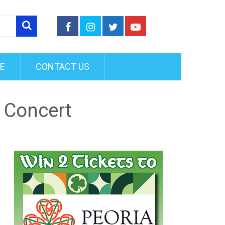
FE
CONTACT US
n Concert