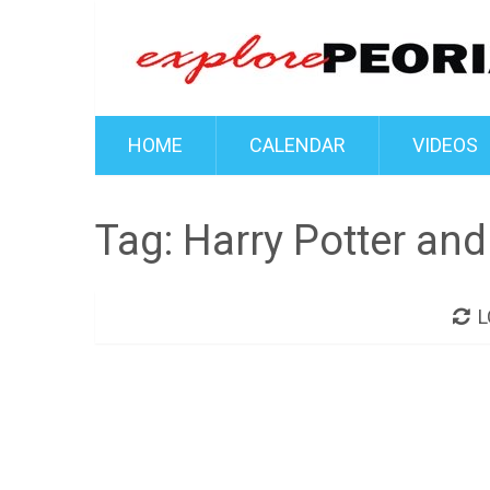
HOME
CALENDAR
VIDEOS
Tag:
Harry Potter and
L