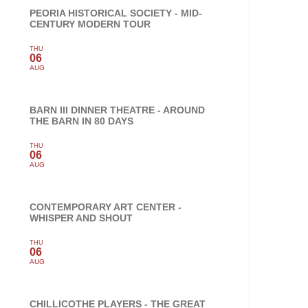
PEORIA HISTORICAL SOCIETY - MID-
CENTURY MODERN TOUR
THU
06
AUG
BARN III DINNER THEATRE - AROUND
THE BARN IN 80 DAYS
THU
06
AUG
CONTEMPORARY ART CENTER -
WHISPER AND SHOUT
THU
06
AUG
CHILLICOTHE PLAYERS - THE GREAT