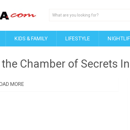
KIDS & FAMILY
LIFESTYLE
NIGHTLI
 the Chamber of Secrets I
OAD MORE