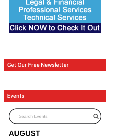
Get Our Free Newsletter
Events
Search Events
AUGUST