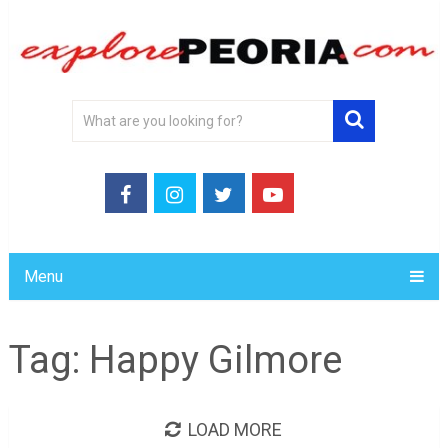
Menu
Tag:
Happy Gilmore
LOAD MORE