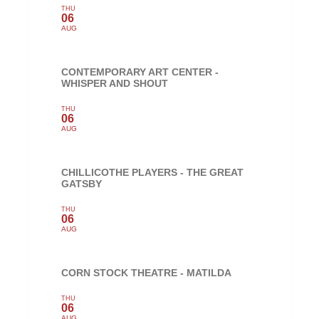
THU
06
AUG
CONTEMPORARY ART CENTER -
WHISPER AND SHOUT
THU
06
AUG
CHILLICOTHE PLAYERS - THE GREAT
GATSBY
THU
06
AUG
CORN STOCK THEATRE - MATILDA
THU
06
AUG