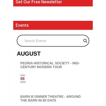
Get Our Free Newsletter
Events
Search Events
AUGUST
PEORIA HISTORICAL SOCIETY - MID-
CENTURY MODERN TOUR
THU
06
AUG
BARN III DINNER THEATRE - AROUND
THE BARN IN 80 DAYS