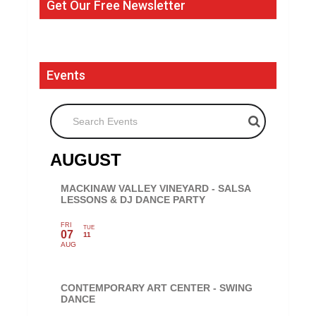
Get Our Free Newsletter
Events
Search Events
AUGUST
MACKINAW VALLEY VINEYARD - SALSA
LESSONS & DJ DANCE PARTY
FRI
TUE
07
11
AUG
CONTEMPORARY ART CENTER - SWING
DANCE