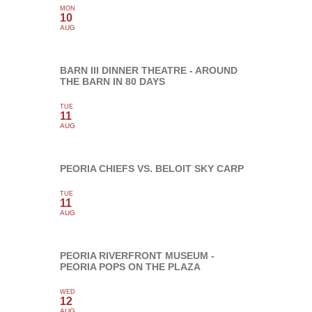
MON
10
AUG
BARN III DINNER THEATRE - AROUND
THE BARN IN 80 DAYS
TUE
11
AUG
PEORIA CHIEFS VS. BELOIT SKY CARP
TUE
11
AUG
PEORIA RIVERFRONT MUSEUM -
PEORIA POPS ON THE PLAZA
WED
12
AUG