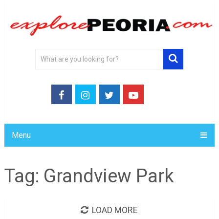
Menu
Tag:
Grandview Park
LOAD MORE