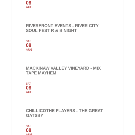
08
AUG
RIVERFRONT EVENTS - RIVER CITY
SOUL FEST R & B NIGHT
SAT
08
AUG
MACKINAW VALLEY VINEYARD - MIX
TAPE MAYHEM
SAT
08
AUG
CHILLICOTHE PLAYERS - THE GREAT
GATSBY
SAT
08
AUG