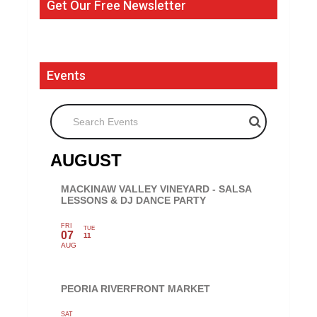
Get Our Free Newsletter
Events
Search Events
AUGUST
MACKINAW VALLEY VINEYARD - SALSA
LESSONS & DJ DANCE PARTY
FRI
TUE
07
11
AUG
PEORIA RIVERFRONT MARKET
SAT