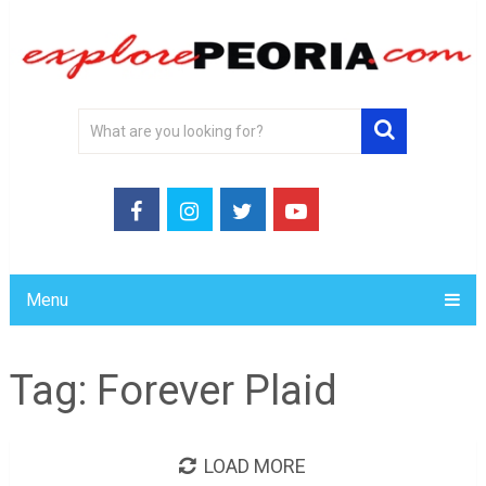
Menu
Tag:
Forever Plaid
LOAD MORE