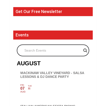
Get Our Free Newsletter
Events
Search Events
AUGUST
MACKINAW VALLEY VINEYARD - SALSA
LESSONS & DJ DANCE PARTY
FRI
TUE
07
11
AUG