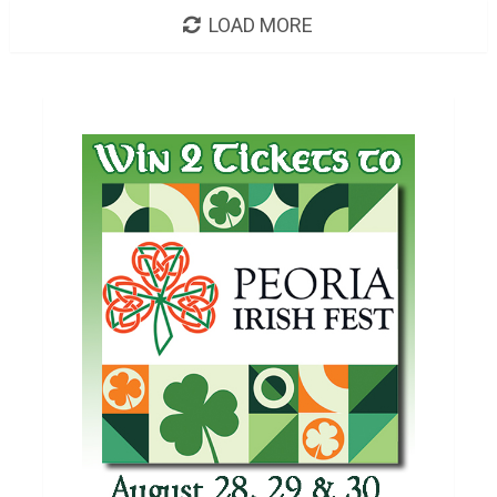
LOAD MORE