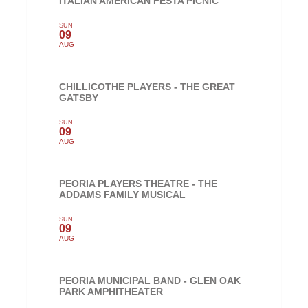
ITALIAN AMERICAN FESTA PICNIC
SUN
09
AUG
CHILLICOTHE PLAYERS - THE GREAT
GATSBY
SUN
09
AUG
PEORIA PLAYERS THEATRE - THE
ADDAMS FAMILY MUSICAL
SUN
09
AUG
PEORIA MUNICIPAL BAND - GLEN OAK
PARK AMPHITHEATER