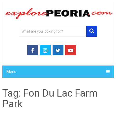
Menu
Tag:
Fon Du Lac Farm
Park