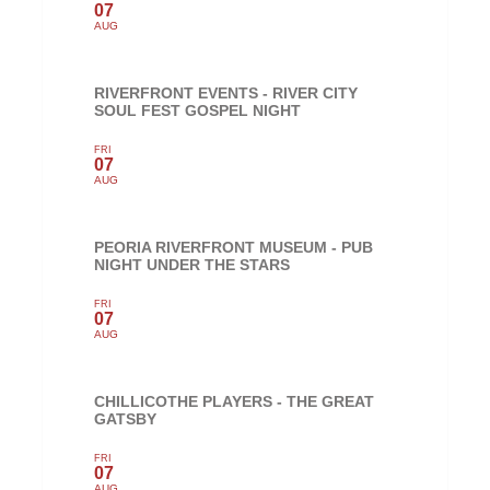
07
AUG
RIVERFRONT EVENTS - RIVER CITY
SOUL FEST GOSPEL NIGHT
FRI
07
AUG
PEORIA RIVERFRONT MUSEUM - PUB
NIGHT UNDER THE STARS
FRI
07
AUG
CHILLICOTHE PLAYERS - THE GREAT
GATSBY
FRI
07
AUG