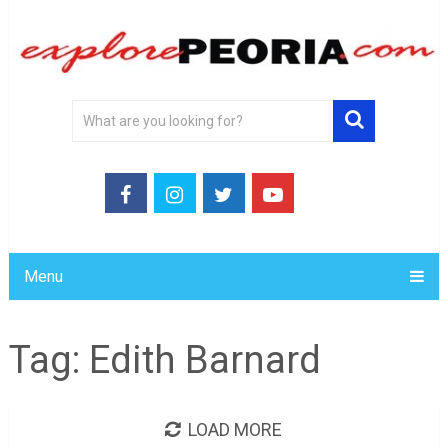
Menu
Tag:
Edith Barnard
LOAD MORE