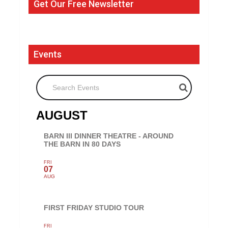
Get Our Free Newsletter
Events
Search Events
AUGUST
BARN III DINNER THEATRE - AROUND
THE BARN IN 80 DAYS
FRI
07
AUG
FIRST FRIDAY STUDIO TOUR
FRI