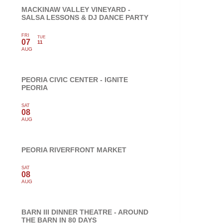
MACKINAW VALLEY VINEYARD -
SALSA LESSONS & DJ DANCE PARTY
FRI
TUE
07
11
AUG
PEORIA CIVIC CENTER - IGNITE
PEORIA
SAT
08
AUG
PEORIA RIVERFRONT MARKET
SAT
08
AUG
BARN III DINNER THEATRE - AROUND
THE BARN IN 80 DAYS