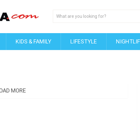
KIDS & FAMILY
LIFESTYLE
NIGHTLI
OAD MORE