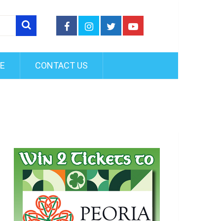
FE
CONTACT US