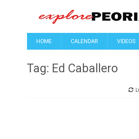
HOME
CALENDAR
VIDEOS
Tag:
Ed Caballero
L