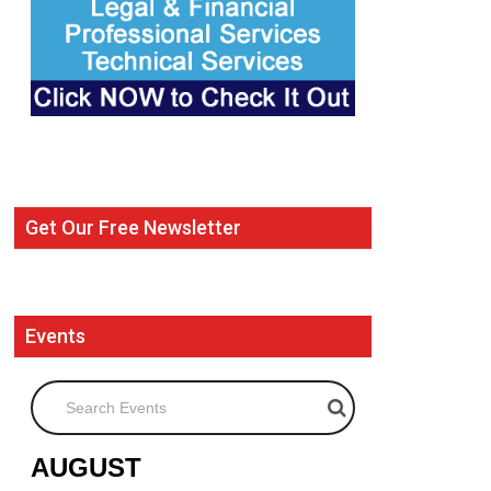
Get Our Free Newsletter
Events
Search Events
AUGUST