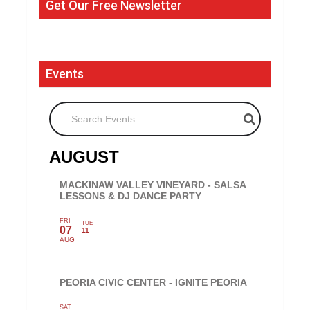
Get Our Free Newsletter
Events
Search Events
AUGUST
MACKINAW VALLEY VINEYARD - SALSA
LESSONS & DJ DANCE PARTY
FRI
TUE
07
11
AUG
PEORIA CIVIC CENTER - IGNITE PEORIA
SAT