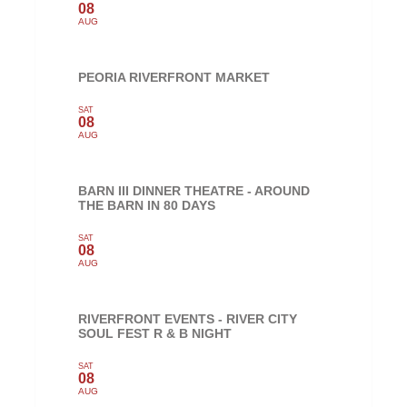
08
AUG
PEORIA RIVERFRONT MARKET
SAT
08
AUG
BARN III DINNER THEATRE - AROUND
THE BARN IN 80 DAYS
SAT
08
AUG
RIVERFRONT EVENTS - RIVER CITY
SOUL FEST R & B NIGHT
SAT
08
AUG