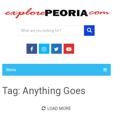
Menu
Tag:
Anything Goes
LOAD MORE